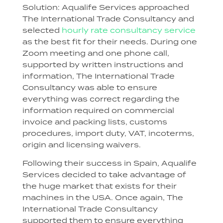
Solution: Aqualife Services approached
The International Trade Consultancy and
selected
hourly rate consultancy service
as the best fit for their needs. During one
Zoom meeting and one phone call,
supported by written instructions and
information, The International Trade
Consultancy was able to ensure
everything was correct regarding the
information required on commercial
invoice and packing lists, customs
procedures, import duty, VAT, incoterms,
origin and licensing waivers.
Following their success in Spain, Aqualife
Services decided to take advantage of
the huge market that exists for their
machines in the USA. Once again, The
International Trade Consultancy
supported them to ensure everything