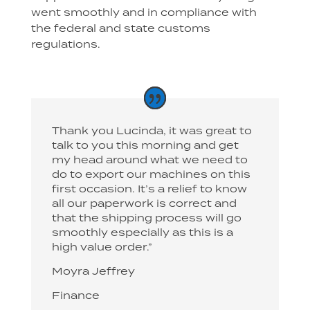
went smoothly and in compliance with
the federal and state customs
regulations.
Thank you Lucinda, it was great to
talk to you this morning and get
my head around what we need to
do to export our machines on this
first occasion. It’s a relief to know
all our paperwork is correct and
that the shipping process will go
smoothly especially as this is a
high value order.”
Moyra Jeffrey
Finance