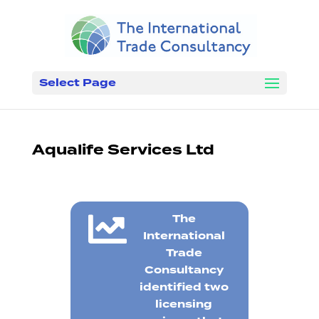
Select Page
Aqualife Services Ltd

The
International
Trade
Consultancy
identified two
licensing