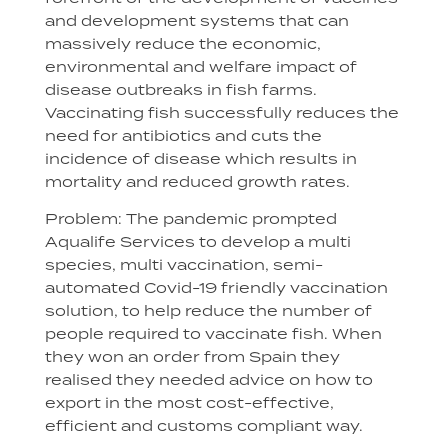
and development systems that can
massively reduce the economic,
environmental and welfare impact of
disease outbreaks in fish farms.
Vaccinating fish successfully reduces the
need for antibiotics and cuts the
incidence of disease which results in
mortality and reduced growth rates.
Problem: The pandemic prompted
Aqualife Services to develop a multi
species, multi vaccination, semi-
automated Covid-19 friendly vaccination
solution, to help reduce the number of
people required to vaccinate fish. When
they won an order from Spain they
realised they needed advice on how to
export in the most cost-effective,
efficient and customs compliant way.