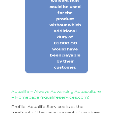
waivers that
could be used
for the
product
without which
additional
duty of
£6000.00
would have
been payable
by their
customer.
Aqualife – Always Advancing Aquaculture
– Homepage (aqualifeservices.com)
Profile: Aqualife Services is at the
forefront of the development of vaccines