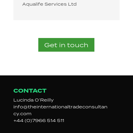
Aqualife Services Ltd
Get in touch
CONTACT
Lucinda
O’Reilly
info@
theinternationaltradeconsultan
cy.com
+44 (0)7966 514 511